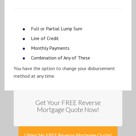
Full or Partial Lump Sum
Line of Credit
Monthly Payments
Combination of Any of These
You have the option to change your disbursement
method at any time.
Get Your FREE Reverse
Mortgage Quote Now!
I Want My FREE Reverse Mortgage Quote!