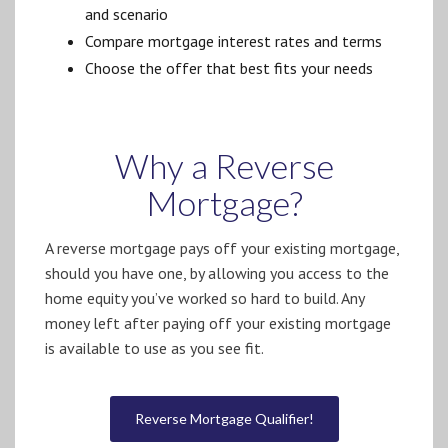
and scenario
Compare mortgage interest rates and terms
Choose the offer that best fits your needs
Why a Reverse
Mortgage?
A reverse mortgage pays off your existing mortgage,
should you have one, by allowing you access to the
home equity you’ve worked so hard to build. Any
money left after paying off your existing mortgage
is available to use as you see fit.
Reverse Mortgage Qualifier!