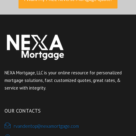
NEXA Mortgage, LLC is your online resource for personalized
mortgage solutions, fast customized quotes, great rates, &
service with integrity.
OUR CONTACTS
rvandentop@nexamortgage.com