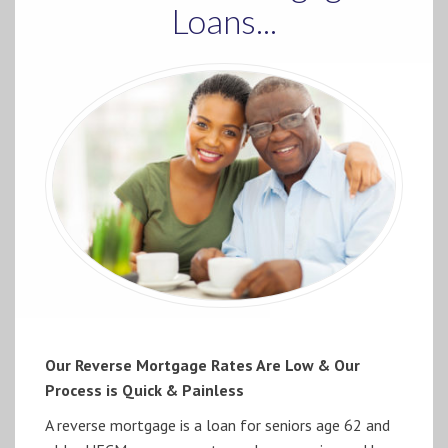
Loans...
Our Reverse Mortgage Rates Are Low & Our
Process is Quick & Painless
A reverse mortgage is a loan for seniors age 62 and