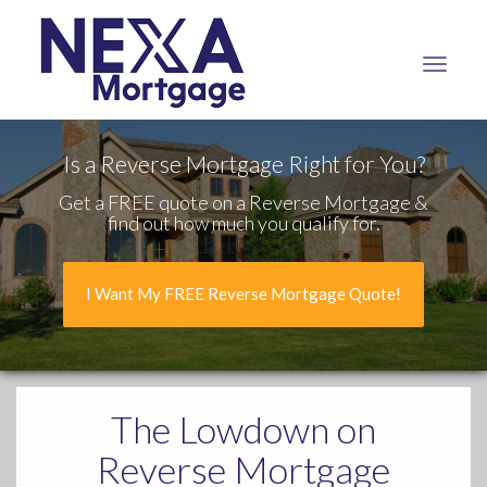
NEXA
Mortgage,
LLC
Is a Reverse Mortgage Right for You?
Get a FREE quote on a Reverse Mortgage &
find out how much you qualify for.
I Want My FREE Reverse Mortgage Quote!
The Lowdown
on
Reverse Mortgage