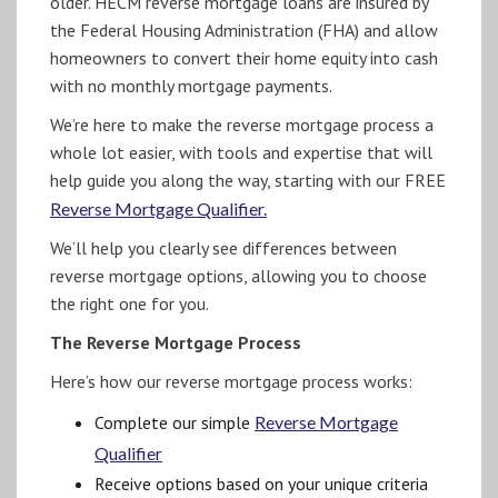
older. HECM reverse mortgage loans are insured by
the Federal Housing Administration (FHA) and allow
homeowners to convert their home equity into cash
with no monthly mortgage payments.
We’re here to make the reverse mortgage process a
whole lot easier, with tools and expertise that will
help guide you along the way, starting with our FREE
Reverse Mortgage Qualifier.
We’ll help you clearly see differences between
reverse mortgage options, allowing you to choose
the right one for you.
The Reverse Mortgage Process
Here’s how our reverse mortgage process works:
Complete our simple
Reverse Mortgage
Qualifier
Receive options based on your unique criteria