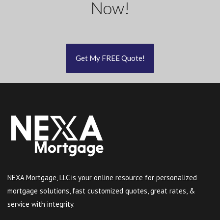
Now!
Get My FREE Quote!
NEXA Mortgage, LLC is your online resource for personalized
mortgage solutions, fast customized quotes, great rates, &
service with integrity.