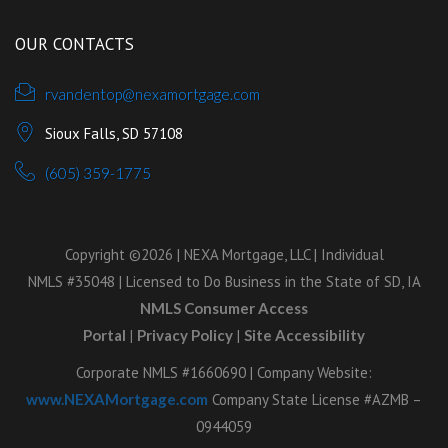
OUR CONTACTS
rvandentop@nexamortgage.com
Sioux Falls, SD 57108
(605) 359-1775
Copyright ©2026 | NEXA Mortgage, LLC | Individual
NMLS #35048 | Licensed to Do Business in the State of SD, IA
NMLS Consumer Access
Portal
|
Privacy Policy
|
Site Accessibility
Corporate NMLS #1660690 | Company Website:
www.NEXAMortgage.com
Company State License #AZMB –
0944059