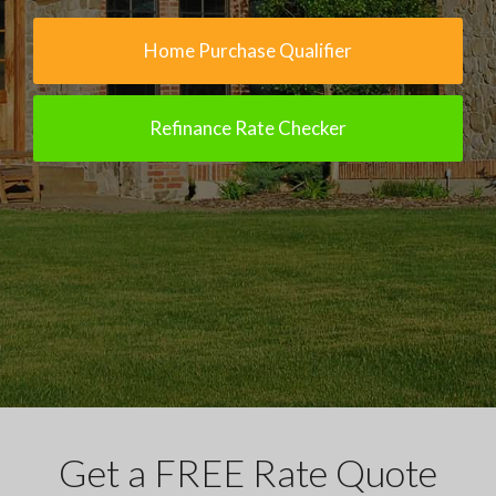
Home Purchase Qualifier
Refinance Rate Checker
Get a FREE Rate Quote