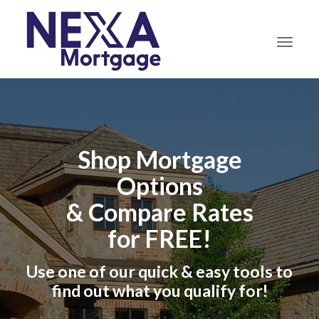
NEXA
Mortgage,
LLC
Shop Mortgage
Options
& Compare Rates
for FREE!
Use one of our quick & easy tools to
find out what you qualify for!